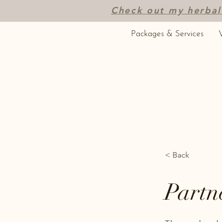
Check out my herbal
Packages & Services
V
< Back
Partn