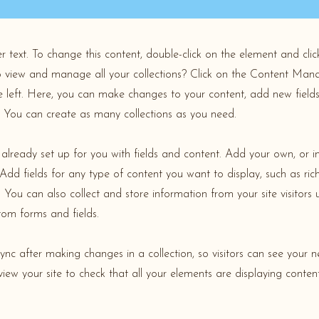
er text. To change this content, double-click on the element and cl
 view and manage all your collections? Click on the Content Mana
 left. Here, you can make changes to your content, add new field
You can create as many collections as you need.
s already set up for you with fields and content. Add your own, or 
Add fields for any type of content you want to display, such as rich
You can also collect and store information from your site visitors 
tom forms and fields.
Sync after making changes in a collection, so visitors can see your 
review your site to check that all your elements are displaying conten