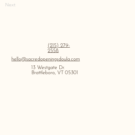
Next
(215) 279-
2558
hello@sacredopeningsdoula.com
13 Westgate Dr.
Brattleboro, VT 05301