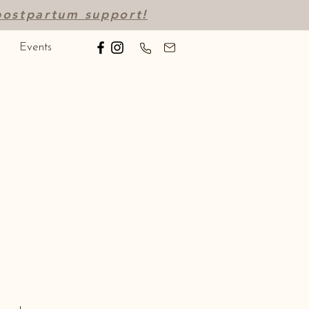
 postpartum support!
Events