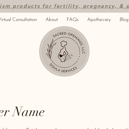
ism products for fertility, pregnancy, &
irtual Consultation
About
FAQs
Apothecary
Blog
er Name