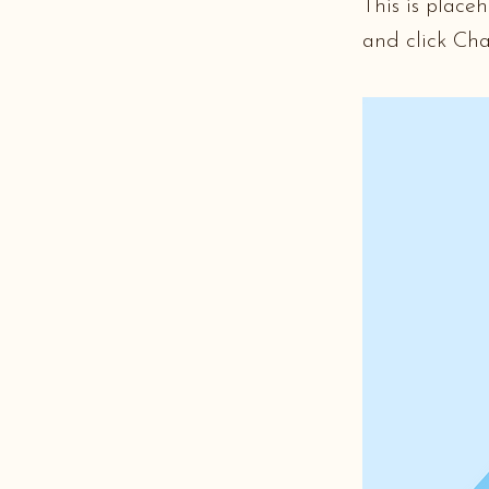
This is place
and click Ch