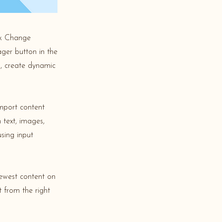
ick Change
ger button in the
s, create dynamic
import content
 text, images,
using input
newest content on
t from the right