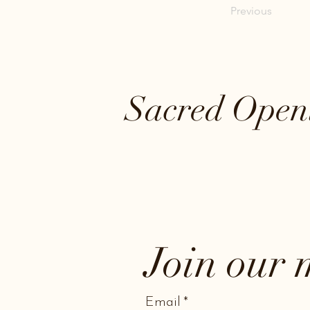
Previous
Sacred Open
Join our m
Email
*