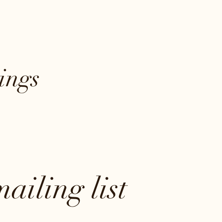
ings
ailing list