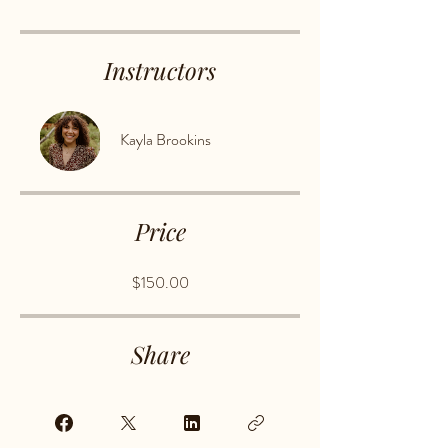
Instructors
Kayla Brookins
Price
$150.00
Share