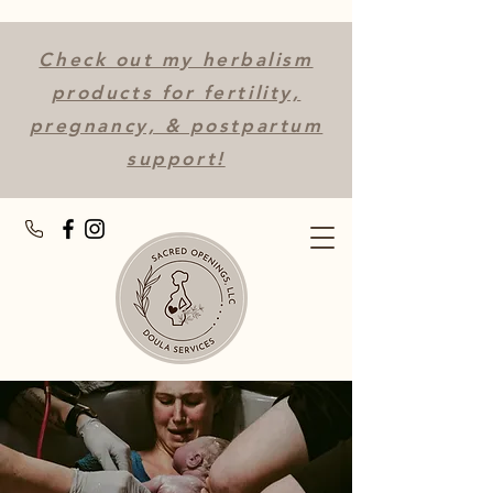
Check out my herbalism
products for fertility,
pregnancy, & postpartum
support!