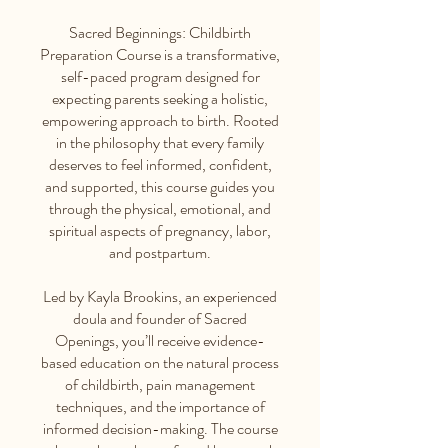
Sacred Beginnings: Childbirth
Preparation Course is a transformative,
self-paced program designed for
expecting parents seeking a holistic,
empowering approach to birth. Rooted
in the philosophy that every family
deserves to feel informed, confident,
and supported, this course guides you
through the physical, emotional, and
spiritual aspects of pregnancy, labor,
and postpartum.
Led by Kayla Brookins, an experienced
doula and founder of Sacred
Openings, you’ll receive evidence-
based education on the natural process
of childbirth, pain management
techniques, and the importance of
informed decision-making. The course