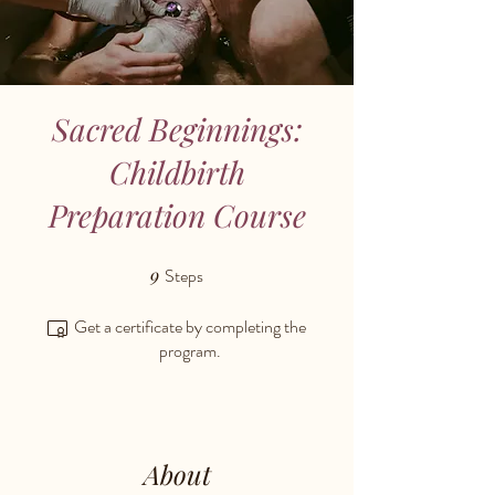
Sacred Beginnings:
Childbirth
Preparation Course
9
Steps
9 Steps
Get a certificate by completing the
program.
About