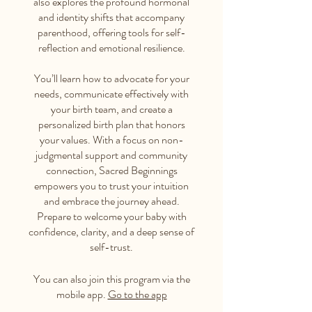
also explores the profound hormonal
and identity shifts that accompany
parenthood, offering tools for self-
reflection and emotional resilience.
You’ll learn how to advocate for your
needs, communicate effectively with
your birth team, and create a
personalized birth plan that honors
your values. With a focus on non-
judgmental support and community
connection, Sacred Beginnings
empowers you to trust your intuition
and embrace the journey ahead.
Prepare to welcome your baby with
confidence, clarity, and a deep sense of
self-trust.
You can also join this program via the
mobile app.
Go to the app